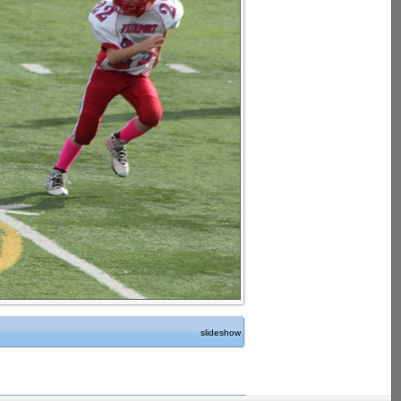
slideshow