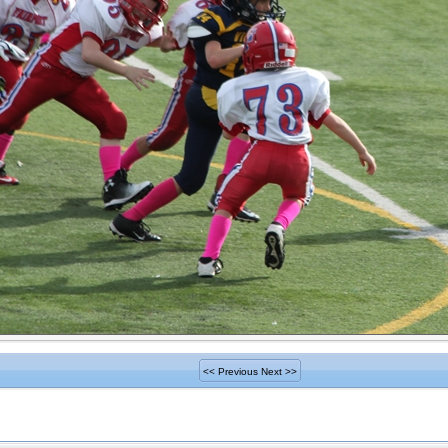
<< Previous
Next >>