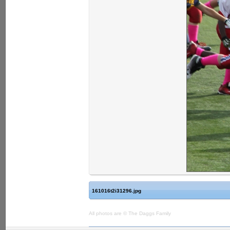
161016t2i31296.jpg
All photos are © The Daggs Family