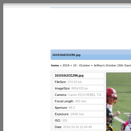
161016t2i31296.jpg
home
»
2016
»
10 - October
»
Jeffrey's October 16th Ga
161016t2i31296.jpg
FileSize:
374.53 kb
ImageSize:
800x533 px
Camera:
Canon EOS REBEL T2i
Focal Length:
300 mm
Aperture:
f/8.0
Exposure:
1/640 sec
ISO:
320
Date:
2016:10:16 11:04:49