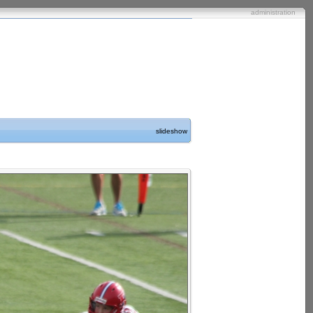
administration
slideshow